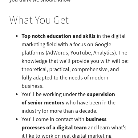
What You Get
Top notch education and skills
in the digital
marketing field with a focus on Google
platforms (AdWords, YouTube, Analytics). The
knowledge that we'll provide you with will be:
theoretical, practical, comprehensive, and
fully adapted to the needs of modern
business.
You'll be working under the
supervision
of senior mentors
who have been in the
industry for more than a decade.
You'll come in contact with
business
processes of a digital team
and learn what's
it like to work on real digital marketing