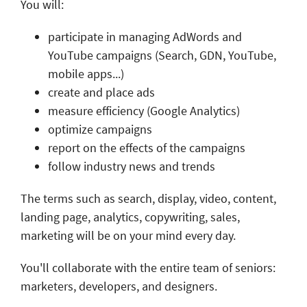
You will:
participate in managing AdWords and
YouTube campaigns (Search, GDN, YouTube,
mobile apps...)
create and place ads
measure efficiency (Google Analytics)
optimize campaigns
report on the effects of the campaigns
follow industry news and trends
The terms such as search, display, video, content,
landing page, analytics, copywriting, sales,
marketing will be on your mind every day.
You'll collaborate with the entire team of seniors:
marketers, developers, and designers.