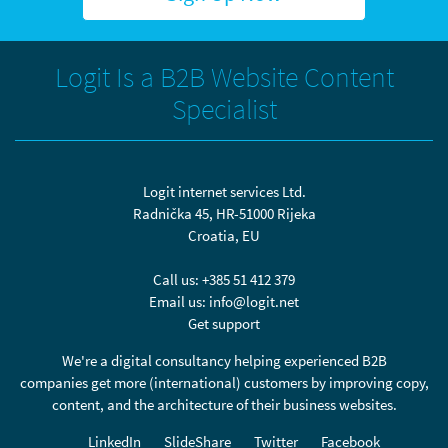
Logit Is a B2B Website Content
Specialist
Logit internet services Ltd.
Radnička 45, HR-51000 Rijeka
Croatia, EU
Call us:
+385 51 412 379
Email us:
info@logit.net
Get support
We're a digital consultancy helping experienced B2B
companies get more (international) customers by improving copy,
content, and the architecture of their business websites.
LinkedIn
SlideShare
Twitter
Facebook