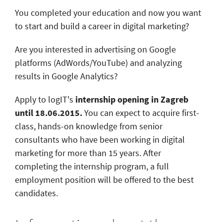
You completed your education and now you want
to start and build a career in digital marketing?
Are you interested in advertising on Google
platforms (AdWords/YouTube) and analyzing
results in Google Analytics?
Apply to logIT's
internship opening in Zagreb
until 18.06.2015.
You can expect to acquire first-
class, hands-on knowledge from senior
consultants who have been working in digital
marketing for more than 15 years. After
completing the internship program, a full
employment position will be offered to the best
candidates.