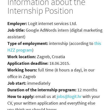
Information about the
Internship Position
Employer:
Logit internet services Ltd.
Job title:
Google AdWords intern (digital marketing
assistant)
Type of employment:
internship (according to
this
HZZ program
)
Work location:
Zagreb, Croatia
Application deadline:
18.06.2015.
Working hours:
full time (8 hours a day), in our
office in Zagreb
Job start:
immediately
Duration of the internship program:
12 months
How to apply:
email us at
jobs@logit.hr
with your
CV, your written application and everything else
you think we should know