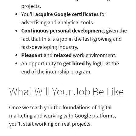
projects.
You'll
acquire Google certificates
for
advertising and analytical tools.
Continuous personal development,
given the
fact that this is a job in the fast-growing and
fast-developing industry.
Pleasant
and
relaxed
work environment.
An opportunity to
get hired
by logIT at the
end of the internship program.
What Will Your Job Be Like
Once we teach you the foundations of digital
marketing and working with Google platforms,
you'll start working on real projects.