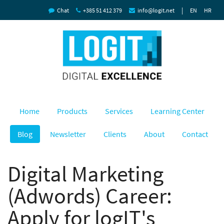
|
Chat
+385 51 412 379
info@logit.net
EN
HR
Home
Products
Services
Learning Center
Blog
Newsletter
Clients
About
Contact
Digital Marketing
(Adwords) Career:
Apply for logIT's