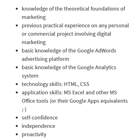
knowledge of the theoretical foundations of
marketing
previous practical experience on any personal
or commercial project involving digital
marketing
basic knowledge of the Google AdWords
advertising platform
basic knowledge of the Google Analytics
system
technology skills: HTML, CSS
application skills: MS Excel and other MS
Office tools (or their Google Apps equivalents
;-)
self-confidence
independence
proactivity