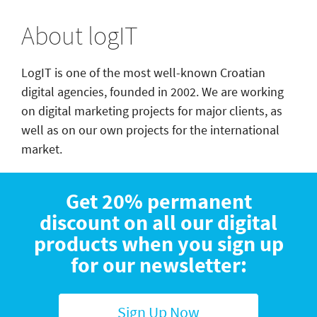
About logIT
LogIT is one of the most well-known Croatian
digital agencies, founded in 2002. We are working
on digital marketing projects for major clients, as
well as on our own projects for the international
market.
Get 20% permanent
discount on all our digital
products when you sign up
for our newsletter:
Sign Up Now