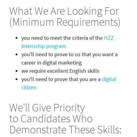
What We Are Looking For
(Minimum Requirements)
you need to meet the criteria of the
HZZ
internship program
you'll need to prove to us that you want a
career in digital marketing
we require excellent English skills
you'll need to prove that you are a
digital
citizen
We'll Give Priority
to Candidates Who
Demonstrate These Skills: