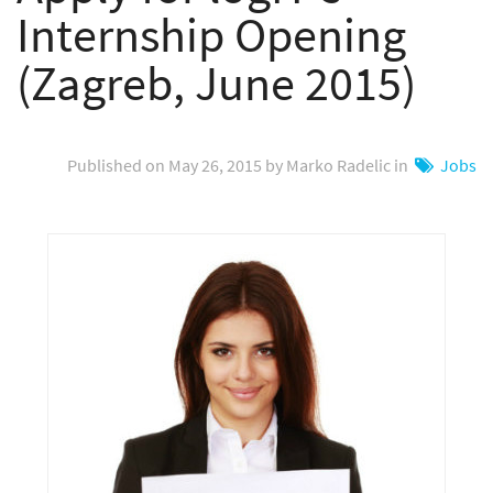
Internship Opening
(Zagreb, June 2015)
Published on May 26, 2015 by Marko Radelic in
Jobs