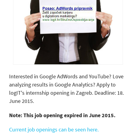
Interested in Google AdWords and YouTube? Love
analyzing results in Google Analytics? Apply to
logIT's internship opening in Zagreb. Deadline: 18.
June 2015.
Note: This job opening expired in June 2015.
Current job openings can be seen here.