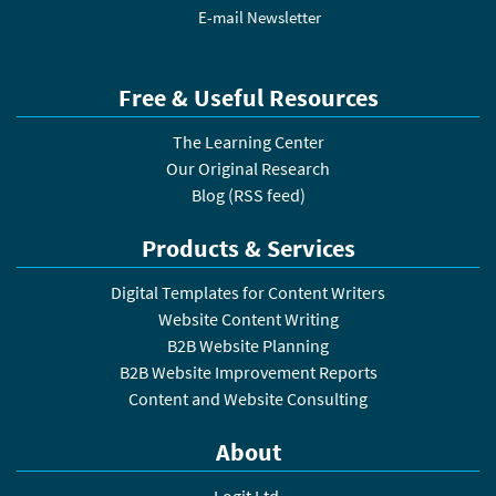
E-mail Newsletter
Free & Useful Resources
The Learning Center
Our Original Research
Blog
(
RSS feed
)
Products & Services
Digital Templates for Content Writers
Website Content Writing
B2B Website Planning
B2B Website Improvement Reports
Content and Website Consulting
About