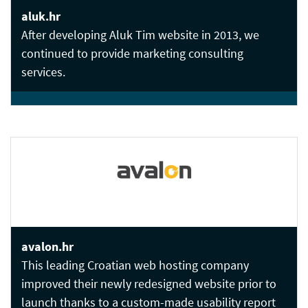
aluk.hr
After developing Aluk Tim website in 2013, we
continued to provide marketing consulting
services.
avalon.hr
This leading Croatian web hosting company
improved their newly redesigned website prior to
launch thanks to a custom-made usability report