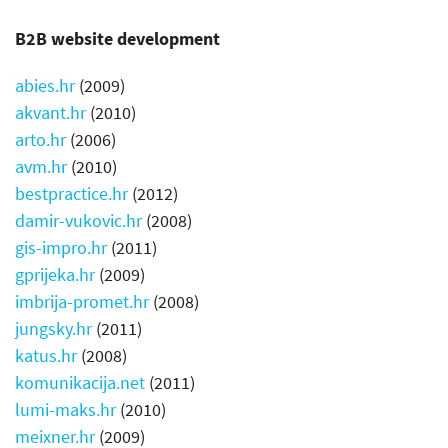
B2B website development
abies.hr
(
2009)
akvant.hr
(
2010)
arto.hr
(
2006)
avm.hr
(
2010
)
bestpractice.hr
(
2012)
damir-vukovic.hr
(2008)
gis-impro.hr
(
2011)
gprijeka.hr
(
2009
)
imbrija-promet.hr
(
2008)
jungsky.hr
(2011)
katus.hr
(2008)
komunikacija.net
(2011)
lumi-maks.hr
(2010)
meixner.hr
(2009)