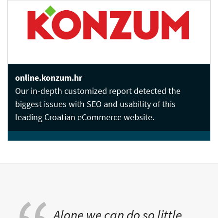
online.konzum.hr
Our in-depth customized report detected the
biggest issues with SEO and usability of this
leading Croatian eCommerce website.
Alone we can do so little,