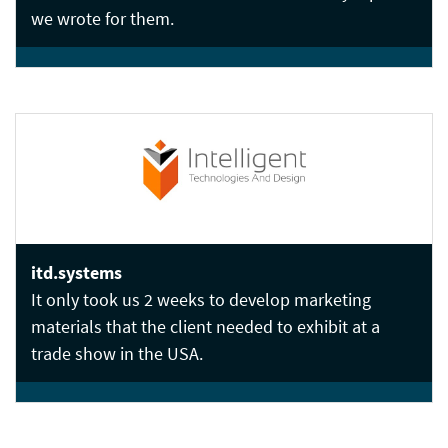
we wrote for them.
itd.systems
It only took us 2 weeks to develop marketing
materials that the client needed to exhibit at a
trade show in the USA.