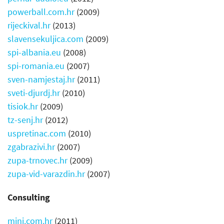
powerball.com.hr
(2009)
rijeckival.hr
(2013)
slavensekuljica.com
(2009)
spi-albania.eu
(2008)
spi-romania.eu
(2007)
sven-namjestaj.hr
(2011)
sveti-djurdj.hr
(2010)
tisiok.hr
(2009)
tz-senj.hr
(2012)
uspretinac.com
(2010)
zgabrazivi.hr
(2007)
zupa-trnovec.hr
(2009)
zupa-vid-varazdin.hr
(2007)
Consulting
mini.com.hr
(2011)