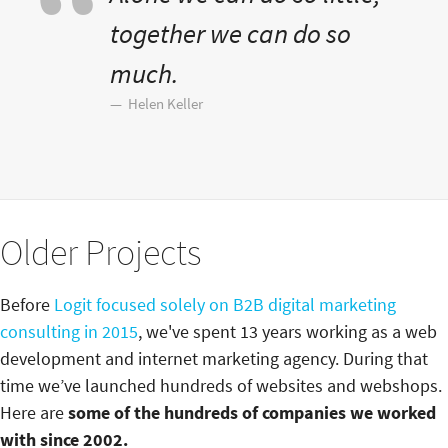
together we can do so
much.
Helen Keller
Older Projects
Before
Logit focused solely on B2B digital marketing
consulting in 2015
, we've spent 13 years working as a web
development and internet marketing agency. During that
time we’ve launched hundreds of websites and webshops.
Here are
some of the hundreds of companies we worked
with since 2002.