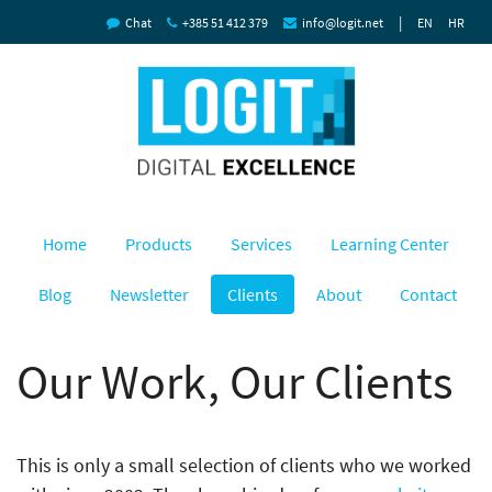
|
Chat
+385 51 412 379
info@logit.net
EN
HR
Home
Products
Services
Learning Center
Blog
Newsletter
Clients
About
Contact
Our Work, Our Clients
This is only a small selection of clients who we worked