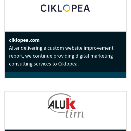
ciklopea.com
After delivering a custom website improvement
report, we continue providing digital marketing
consulting services to Ciklopea.