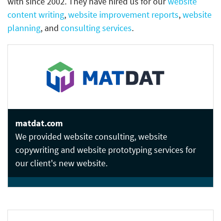
with since 2002. They have hired us for our
website
content writing
,
website improvement reports
,
website
planning
, and
consulting services
.
matdat.com
We provided website consulting, website
copywriting and website prototyping services for
our client's new website.