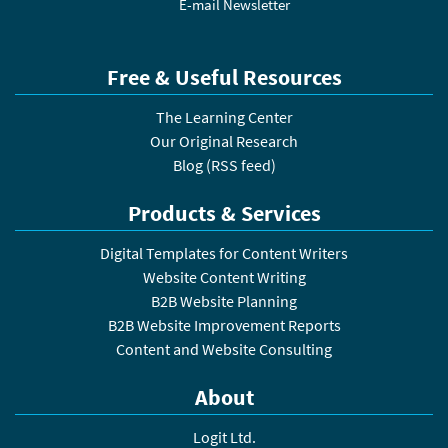
E-mail Newsletter
Free & Useful Resources
The Learning Center
Our Original Research
Blog
(
RSS feed
)
Products & Services
Digital Templates for Content Writers
Website Content Writing
B2B Website Planning
B2B Website Improvement Reports
Content and Website Consulting
About
Logit Ltd.