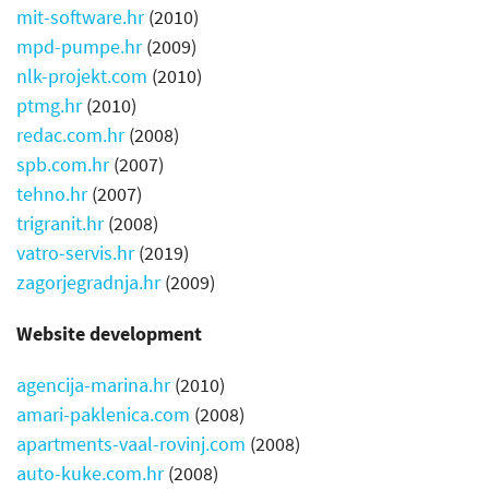
mit-software.hr
(2010)
mpd-pumpe.hr
(2009)
nlk-projekt.com
(2010)
ptmg.hr
(2010)
redac.com.hr
(2008)
spb.com.hr
(2007)
tehno.hr
(2007)
trigranit.hr
(2008)
vatro-servis.hr
(2019)
zagorjegradnja.hr
(2009)
Website development
agencija-marina.hr
(2010)
amari-paklenica.com
(2008)
apartments-vaal-rovinj.com
(2008)
auto-kuke.com.hr
(2008)