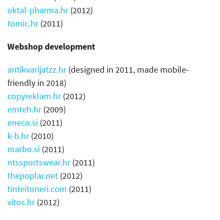
oktal-pharma.hr
(2012)
tomic.hr
(2011)
Webshop development
antikvarijatzz.hr
(designed in 2011, made mobile-
friendly in 2018)
copyreklam.hr
(2012)
emteh.hr
(2009)
eneco.si
(2011)
k-b.hr
(2010)
marbo.si
(2011)
ntssportswear.hr
(2011)
thepoplar.net
(2012)
tinteitoneri.com
(2011)
vitos.hr
(2012)