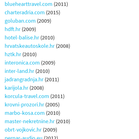
bluehearttravel.com
(2011)
charteradria.com
(2015)
goluban.com
(2009)
hdft.hr
(2009)
hotel-balise.hr
(2010)
hrvatskeautoskole.hr
(2008)
hztk.hr
(2010)
interonica.com
(2009)
inter-land.hr
(2010)
jadrangradnja.hr
(2011)
karijola.hr
(2008)
korcula-travel.com
(2011)
krovni-prozori.hr
(2005)
marbo-kosa.com
(2010)
master-nekretnine.hr
(2010)
obrt-vojkovic.hr
(2009)
pernar-audio.eu
(2012)