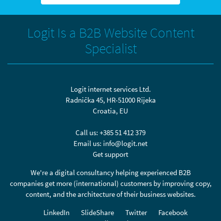
Logit Is a B2B Website Content
Specialist
Logit internet services Ltd.
Radnička 45, HR-51000 Rijeka
Croatia, EU
Call us:
+385 51 412 379
Email us:
info@logit.net
Get support
We're a digital consultancy helping experienced B2B
companies get more (international) customers by improving copy,
content, and the architecture of their business websites.
LinkedIn
SlideShare
Twitter
Facebook