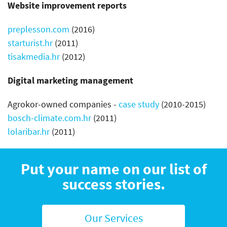
Website improvement reports
preplesson.com
(2016)
starturist.hr
(2011)
tisakmedia.hr
(2012)
Digital marketing management
Agrokor-owned companies -
case study
(2010-2015)
bosch-climate.com.hr
(2011)
lolaribar.hr
(2011)
Put your name on our list of
success stories.
Our Services