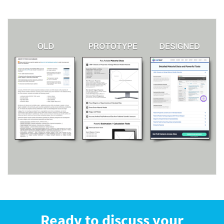
Ready to discuss your