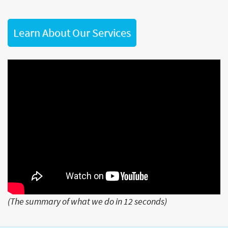
Learn About Our Services
(The summary of what we do in 12 seconds)