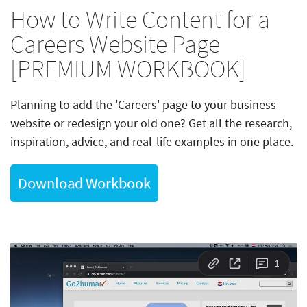
How to Write Content for a
Careers Website Page
[PREMIUM WORKBOOK]
Planning to add the 'Careers' page to your business
website or redesign your old one? Get all the research,
inspiration, advice, and real-life examples in one place.
Download Workbook