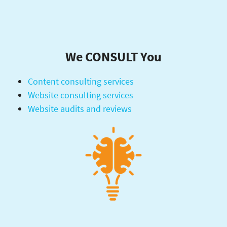
We CONSULT You
Content consulting services
Website consulting services
Website audits and reviews