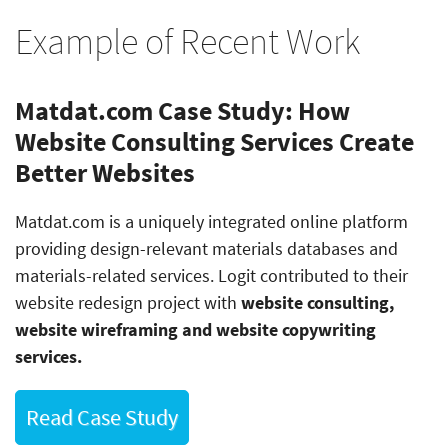
Example of Recent Work
Matdat.com Case Study: How
Website Consulting Services Create
Better Websites
Matdat.com is a uniquely integrated online platform
providing design-relevant materials databases and
materials-related services. Logit contributed to their
website redesign project with
website consulting,
website wireframing and website copywriting
services.
Read Case Study