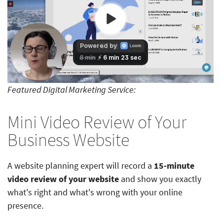
Featured Digital Marketing Service:
Mini Video Review of Your
Business Website
A website planning expert will record a
15-minute
video review of your website
and show you exactly
what's right and what's wrong with your online
presence.