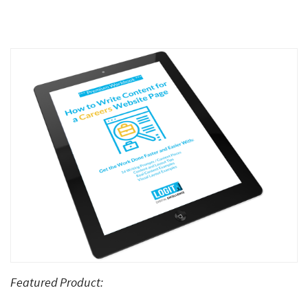
Featured Product: