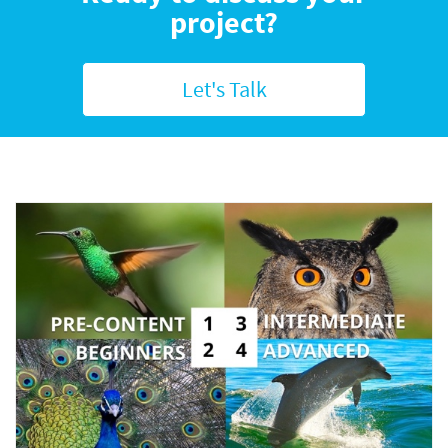
project?
Let's Talk