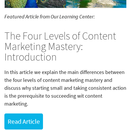
Featured Article from Our Learning Center:
The Four Levels of Content
Marketing Mastery:
Introduction
In this article we explain the main differences between
the four levels of content marketing mastery and
discuss why starting small and taking consistent action
is the prerequisite to succeeding wit content
marketing.
Read Article