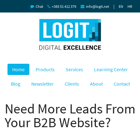
|
Chat
+385 51 412 379
info@logit.net
EN
HR
Home
Products
Services
Learning Center
Blog
Newsletter
Clients
About
Contact
Need More Leads From
Your B2B Website?