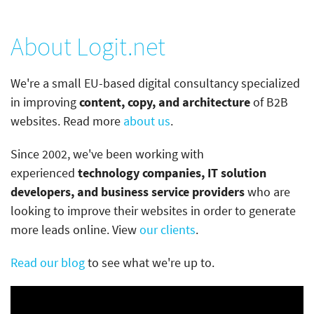
About Logit.net
We're a small EU-based digital consultancy specialized
in improving
content, copy, and architecture
of B2B
websites. Read more
about us
.
Since 2002, we've been working with
experienced
technology companies, IT solution
developers, and business service providers
who are
looking to improve their websites in order to generate
more leads online. View
our clients
.
Read our blog
to see what we're up to.