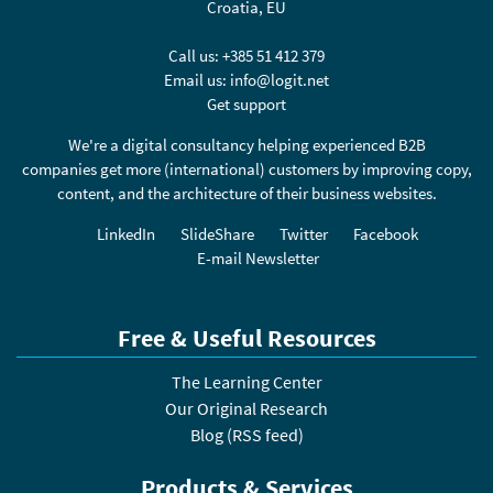
Croatia, EU
Call us:
+385 51 412 379
Email us:
info@logit.net
Get support
We're a digital consultancy helping experienced B2B
companies get more (international) customers by improving copy,
content, and the architecture of their business websites.
LinkedIn
SlideShare
Twitter
Facebook
E-mail Newsletter
Free & Useful Resources
The Learning Center
Our Original Research
Blog
(
RSS feed
)
Products & Services