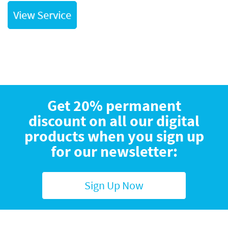
View Service
Get 20% permanent
discount on all our digital
products when you sign up
for our newsletter:
Sign Up Now