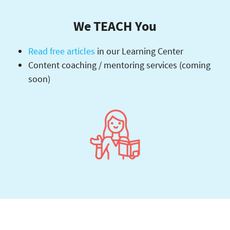
We TEACH You
Read free articles
in our Learning Center
Content coaching / mentoring services (coming
soon)