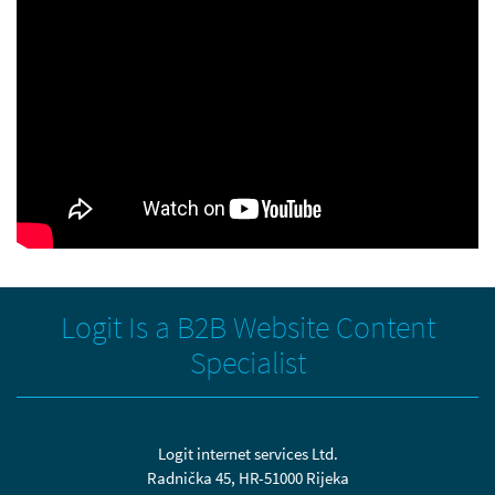
Logit Is a B2B Website Content
Specialist
Logit internet services Ltd.
Radnička 45, HR-51000 Rijeka