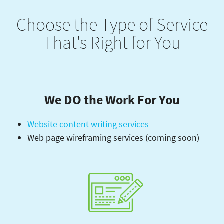
Choose the Type of Service
That's Right for You
We DO the Work For You
Website content writing services
Web page wireframing services (coming soon)