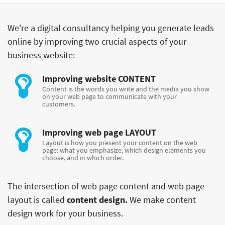
We're a digital consultancy helping you generate leads
online by improving two crucial aspects of your
business website:
Improving website
CONTENT
Content is the words you write and the media you show
on your web page to communicate with your
customers.
Improving web page
LAYOUT
Layout is how you present your content on the web
page: what you emphasize, which design elements you
choose, and in which order.
The intersection of web page content and web page
layout is called
content design.
We make content
design work for your business.