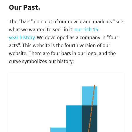
Our Past.
The "bars" concept of our new brand made us "see
what we wanted to see" in it:
our rich 15-
year history
. We developed as a company in "four
acts". This website is the fourth version of our
website. There are four bars in our logo, and the
curve symbolizes our history: