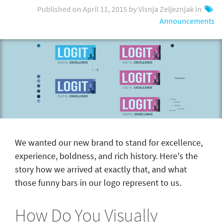
Published on April 11, 2015 by Visnja Zeljeznjak in
Announcements
We wanted our new brand to stand for excellence,
experience, boldness, and rich history. Here's the
story how we arrived at exactly that, and what
those funny bars in our logo represent to us.
How Do You Visually