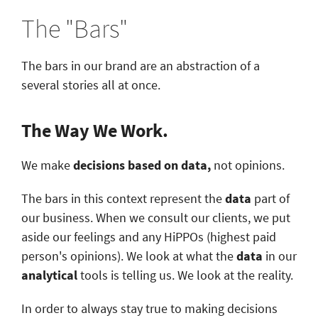
The "Bars"
The bars in our brand are an abstraction of a
several stories all at once.
The Way We Work.
We make
decisions based on data,
not opinions.
The bars in this context represent the
data
part of
our business. When we consult our clients, we put
aside our feelings and any HiPPOs (highest paid
person's opinions). We look at what the
data
in our
analytical
tools is telling us. We look at the reality.
In order to always stay true to making decisions