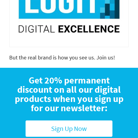
But the real brand is how you see us.
Join us!
Get 20% permanent
discount on all our digital
products when you sign up
for our newsletter:
Sign Up Now