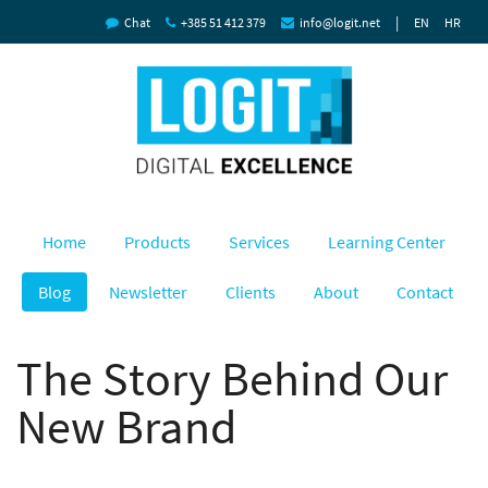
|
Chat
+385 51 412 379
info@logit.net
EN
HR
Home
Products
Services
Learning Center
Blog
Newsletter
Clients
About
Contact
The Story Behind Our
New Brand