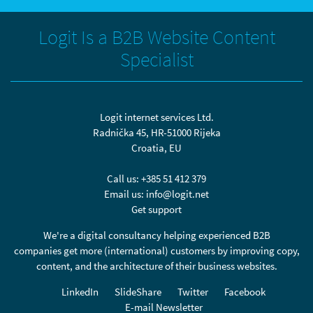
Logit Is a B2B Website Content
Specialist
Logit internet services Ltd.
Radnička 45, HR-51000 Rijeka
Croatia, EU
Call us:
+385 51 412 379
Email us:
info@logit.net
Get support
We're a digital consultancy helping experienced B2B
companies get more (international) customers by improving copy,
content, and the architecture of their business websites.
LinkedIn
SlideShare
Twitter
Facebook
E-mail Newsletter