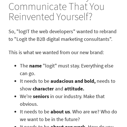
Communicate That You
Reinvented Yourself?
So, "logIT the web developers" wanted to rebrand
to "Logit the B2B digital marketing consultants".
This is what we wanted from our new brand:
The
name
"logit" must stay. Everything else
can go.
It needs to be
audacious and bold,
needs to
show
character
and
attitude.
We're
seniors
in our industry. Make that
obvious.
It needs to be
about us
. Who are we? Who do
we want to be in the future?
It needs to be
about our work.
How do you