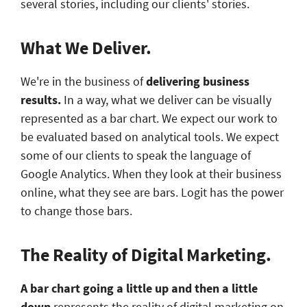
several stories, including our clients' stories.
What We Deliver.
We're in the business of
delivering
business
results.
In a way, what we deliver can be visually
represented as a bar chart. We expect our work to
be evaluated based on analytical tools. We expect
some of our clients to speak the language of
Google Analytics. When they look at their business
online, what they see are bars. Logit has the power
to change those bars.
The Reality of Digital Marketing.
A bar chart going a little up and then a little
down
represents the reality of digital marketing on