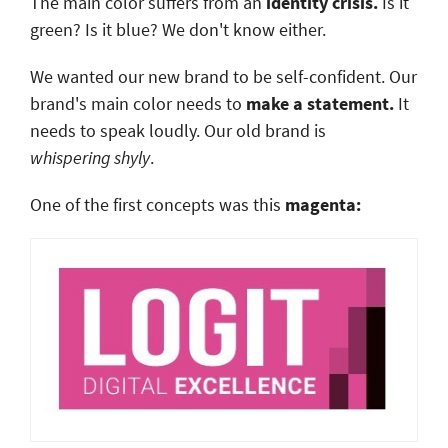
The main color suffers from an
identity crisis.
Is it
green? Is it blue? We don't know either.
We wanted our new brand to be self-confident. Our
brand's main color needs to
make a statement.
It
needs to speak loudly. Our old brand is
whispering
shyly
.
One of the first concepts was this
magenta: