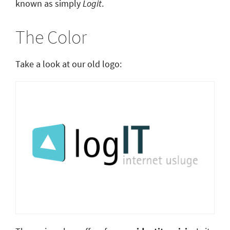
known as simply
Logit
.
The Color
Take a look at our old logo: