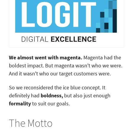
We almost went with magenta.
Magenta had the
boldest impact. But magenta wasn't who we were.
And it wasn't who our target customers were.
So we reconsidered the ice blue concept. It
definitely had
boldness,
but also just enough
formality
to suit our goals.
The Motto