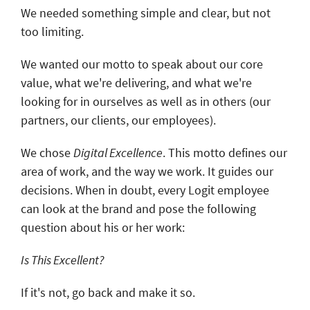
We needed something simple and clear, but not
too limiting.
We wanted our motto to speak about our core
value, what we're delivering, and what we're
looking for in ourselves as well as in others (our
partners, our clients, our employees).
We chose
Digital Excellence
. This motto defines our
area of work, and the way we work. It guides our
decisions. When in doubt, every Logit employee
can look at the brand and pose the following
question about his or her work:
Is This Excellent?
If it's not, go back and make it so.