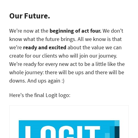
Our Future.
We're now at the
beginning of act four.
We don't
know what the future brings. All we know is that
we're
ready and excited
about the value we can
create for our clients who will join our journey.
We're ready for every new act to be a little like the
whole journey: there will be ups and there will be
downs. And ups again :)
Here's the final Logit logo: