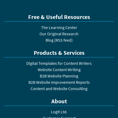
Free & Useful Resources
The Learning Center
Our Original Research
Blog
(
RSS feed
)
Products & Services
Digital Templates for Content Writers
Website Content Writing
B2B Website Planning
B2B Website Improvement Reports
Content and Website Consulting
About
Logit Ltd.
Customer Support