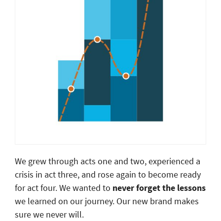
We grew through acts one and two, experienced a
crisis in act three, and rose again to become ready
for act four. We wanted to
never forget the lessons
we learned on our journey. Our new brand makes
sure we never will.