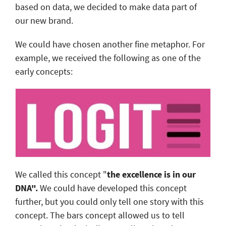
based on data, we decided to make data part of
our new brand.
We could have chosen another fine metaphor. For
example, we received the following as one of the
early concepts:
We called this concept "
the excellence is in our
DNA".
We could have developed this concept
further, but you could only tell one story with this
concept. The bars concept allowed us to tell