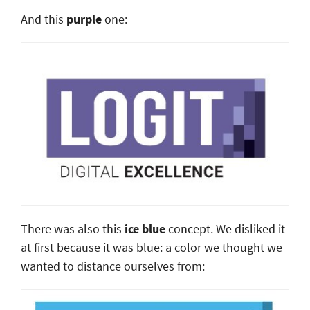
And this
purple
one:
There was also this
ice blue
concept. We disliked it
at first because it was blue: a color we thought we
wanted to distance ourselves from: