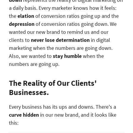
a daily basis. Every marketer knows how it feels:
the
elation
of conversion ratios going up and the
depression
of conversion ratios going down. We
wanted our new brand to remind us and our
clients to
never lose determination
in digital
marketing when the numbers are going down.
Also, we wanted to
stay humble
when the
numbers are going up.
The Reality of Our Clients'
Businesses.
Every business has its ups and downs. There's a
curve hidden
in our new brand, and it looks like
this: