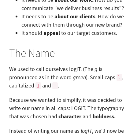
communicate "we deliver business results"?
It needs to be
about our clients
.
How do we
connect with them through our new brand?
It should
appeal
to our target customers.
The Name
We used to call ourselves logIT. (The
g
is
pronounced as in the word
green
). Small caps
,
l
capitalized
and
.
I
T
Because we wanted to simplify, it was decided to
write our name in all caps: LOGIT. The typography
that was chosen had
character
and
boldness.
Instead of writing our name as
logIT
, we'll now be