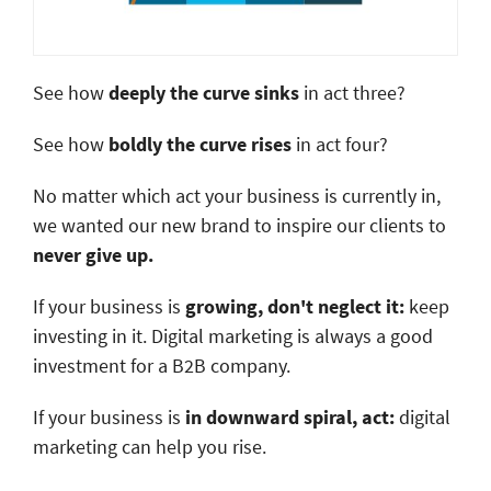
See how
deeply the curve sinks
in act three?
See how
boldly the curve rises
in act four?
No matter which act your business is currently in,
we wanted our new brand to inspire our clients to
never give up.
If your business is
growing, don't neglect it:
keep
investing in it. Digital marketing is always a good
investment for a B2B company.
If your business is
in downward spiral, act:
digital
marketing can help you rise.