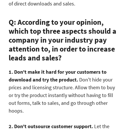
of direct downloads and sales.
Q: According to your opinion,
which top three aspects should a
company in your industry pay
attention to, in order to increase
leads and sales?
1. Don't make it hard for your customers to
download and try the product.
Don't hide your
prices and licensing structure. Allow them to buy
or try the product instantly without having to fill
out forms, talk to sales, and go through other
hoops.
2. Don't outsource customer support.
Let the