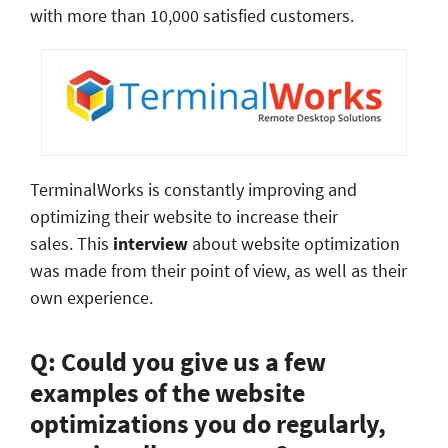
with more than 10,000 satisfied customers.
TerminalWorks is constantly improving and
optimizing their website to increase their
sales. This
interview
about website optimization
was made from their point of view, as well as their
own experience.
Q: Could you give us a few
examples of the website
optimizations you do regularly,