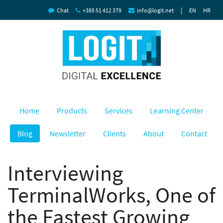
|
Chat
+385 51 412 379
info@logit.net
EN
HR
Home
Products
Services
Learning Center
Blog
Newsletter
Clients
About
Contact
Interviewing
TerminalWorks, One of
the Fastest Growing