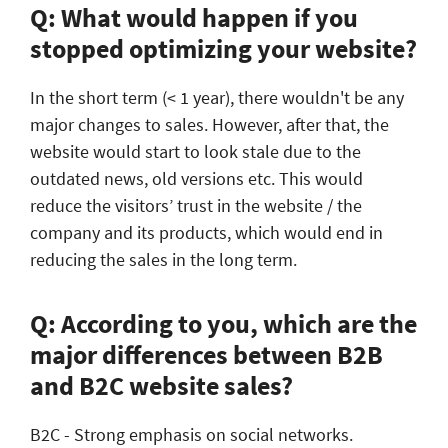
Q: What would happen if you
stopped optimizing your website?
In the short term (< 1 year), there wouldn't be any
major changes to sales. However, after that, the
website would start to look stale due to the
outdated news, old versions etc. This would
reduce the visitors’ trust in the website / the
company and its products, which would end in
reducing the sales in the long term.
Q: According to you, which are the
major differences between B2B
and B2C website sales?
B2C - Strong emphasis on social networks.