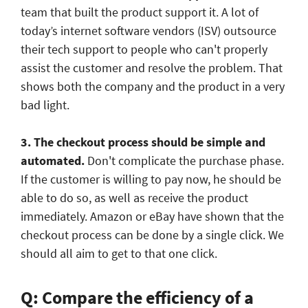
team that built the product support it. A lot of
today’s internet software vendors (ISV) outsource
their tech support to people who can't properly
assist the customer and resolve the problem. That
shows both the company and the product in a very
bad light.
3. The checkout process should be simple and
automated.
Don't complicate the purchase phase.
If the customer is willing to pay now, he should be
able to do so, as well as receive the product
immediately. Amazon or eBay have shown that the
checkout process can be done by a single click. We
should all aim to get to that one click.
Q: Compare the efficiency of a