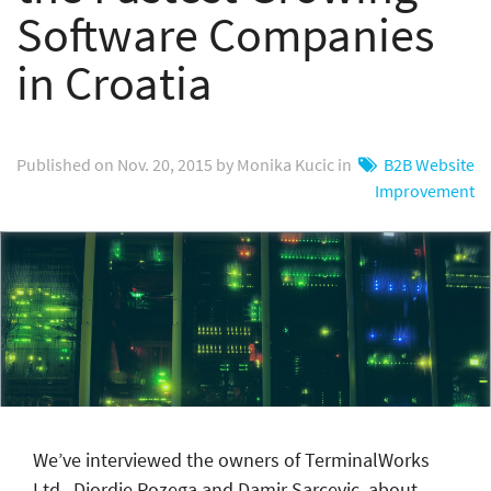
Software Companies
in Croatia
Published on Nov. 20, 2015 by Monika Kucic in
B2B Website
Improvement
We’ve interviewed the owners of TerminalWorks
Ltd., Djordje Pozega and Damir Sarcevic, about