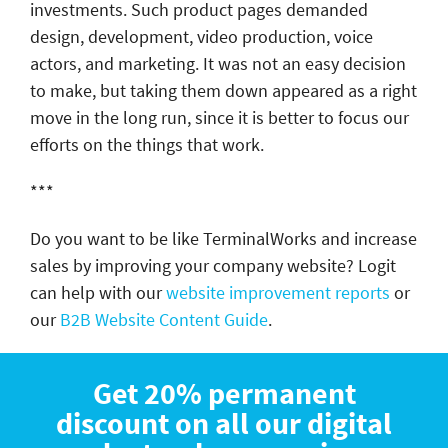
investments. Such product pages demanded
design, development, video production, voice
actors, and marketing. It was not an easy decision
to make, but taking them down appeared as a right
move in the long run, since it is better to focus our
efforts on the things that work.
***
Do you want to be like TerminalWorks and increase
sales by improving your company website? Logit
can help with our
website improvement reports
or
our
B2B Website Content Guide
.
Get 20% permanent
discount on all our digital