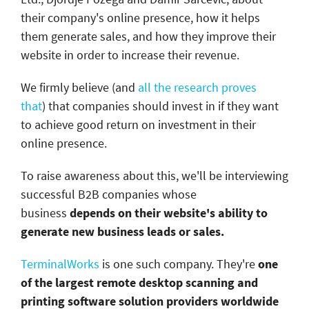
their company's online presence, how it helps
them generate sales, and how they improve their
website in order to increase their revenue.
We firmly believe (and
all the research proves
that
) that companies should invest in if they want
to achieve good return on investment in their
online presence.
To raise awareness about this, we'll be interviewing
successful B2B companies whose
business
depends on their website's ability to
generate new business leads or sales.
TerminalWorks
is one such company. They're
one
of the largest remote desktop scanning and
printing software solution providers worldwide