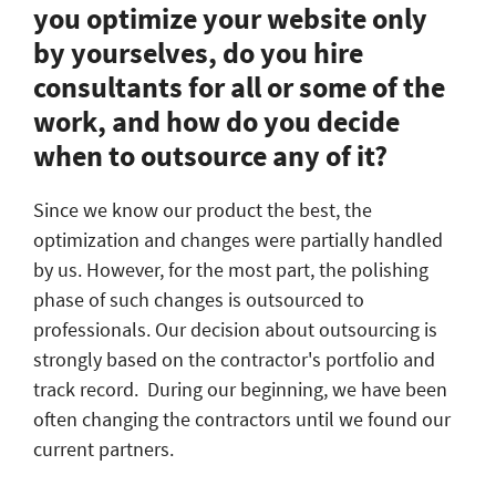
you optimize your website only
by yourselves, do you hire
consultants for all or some of the
work, and how do you decide
when to outsource any of it?
Since we know our product the best, the
optimization and changes were partially handled
by us. However, for the most part, the polishing
phase of such changes is outsourced to
professionals. Our decision about outsourcing is
strongly based on the contractor's portfolio and
track record. During our beginning, we have been
often changing the contractors until we found our
current partners.