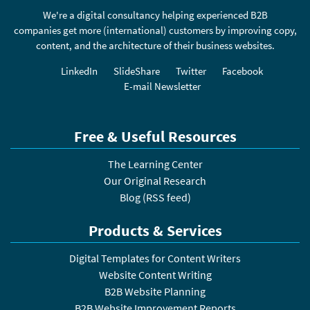
We're a digital consultancy helping experienced B2B
companies get more (international) customers by improving copy,
content, and the architecture of their business websites.
LinkedIn
SlideShare
Twitter
Facebook
E-mail Newsletter
Free & Useful Resources
The Learning Center
Our Original Research
Blog
(
RSS feed
)
Products & Services
Digital Templates for Content Writers
Website Content Writing
B2B Website Planning
B2B Website Improvement Reports