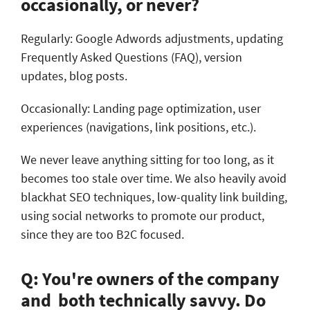
occasionally, or never?
Regularly: Google Adwords adjustments, updating
Frequently Asked Questions (FAQ), version
updates, blog posts.
Occasionally: Landing page optimization, user
experiences (navigations, link positions, etc.).
We never leave anything sitting for too long, as it
becomes too stale over time. We also heavily avoid
blackhat SEO techniques, low-quality link building,
using social networks to promote our product,
since they are too B2C focused.
Q: You're owners of the company
and both technically savvy. Do