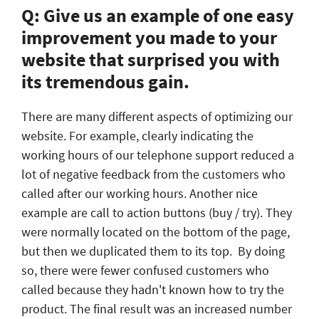
Q: Give us an example of one easy
improvement you made to your
website that surprised you with
its tremendous gain.
There are many different aspects of optimizing our
website. For example, clearly indicating the
working hours of our telephone support reduced a
lot of negative feedback from the customers who
called after our working hours. Another nice
example are call to action buttons (buy / try). They
were normally located on the bottom of the page,
but then we duplicated them to its top. By doing
so, there were fewer confused customers who
called because they hadn't known how to try the
product. The final result was an increased number