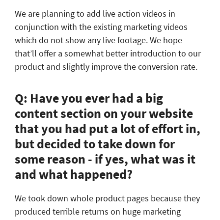
We are planning to add live action videos in
conjunction with the existing marketing videos
which do not show any live footage. We hope
that’ll offer a somewhat better introduction to our
product and slightly improve the conversion rate.
Q: Have you ever had a big
content section on your website
that you had put a lot of effort in,
but decided to take down for
some reason - if yes, what was it
and what happened?
We took down whole product pages because they
produced terrible returns on huge marketing