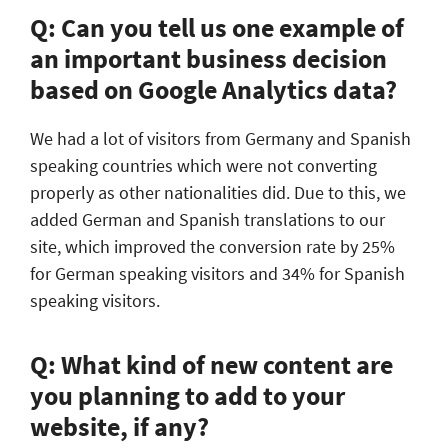
Q: Can you tell us one example of
an important business decision
based on Google Analytics data?
We had a lot of visitors from Germany and Spanish
speaking countries which were not converting
properly as other nationalities did. Due to this, we
added German and Spanish translations to our
site, which improved the conversion rate by 25%
for German speaking visitors and 34% for Spanish
speaking visitors.
Q: What kind of new content are
you planning to add to your
website, if any?