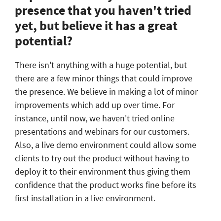
presence that you haven't tried
yet, but believe it has a great
potential?
There isn't anything with a huge potential, but
there are a few minor things that could improve
the presence. We believe in making a lot of minor
improvements which add up over time. For
instance, until now, we haven't tried online
presentations and webinars for our customers.
Also, a live demo environment could allow some
clients to try out the product without having to
deploy it to their environment thus giving them
confidence that the product works fine before its
first installation in a live environment.