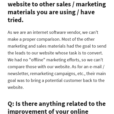
website to other sales / marketing
materials you are using / have
tried.
As we are an internet software vendor, we can't
make a proper comparison. Most of the other
marketing and sales materials had the goal to send
the leads to our website whose task is to convert.
We had no "offline" marketing efforts, so we can't
compare those with our website. As for an e-mail /
newsletter, remarketing campaigns, etc., their main
goal was to bring a potential customer back to the
website.
Q: Is there anything related to the
improvement of your online