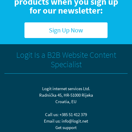
products when you sign up
for our newsletter:
Sign Up Now
Logit Is a B2B Website Content
Specialist
Logit internet services Ltd.
Radnička 45, HR-51000 Rijeka
Croatia, EU
Call us:
+385 51 412 379
Email us:
info@logit.net
Get support