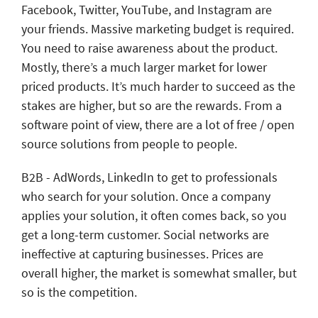
Facebook, Twitter, YouTube, and Instagram are
your friends. Massive marketing budget is required.
You need to raise awareness about the product.
Mostly, there’s a much larger market for lower
priced products. It’s much harder to succeed as the
stakes are higher, but so are the rewards. From a
software point of view, there are a lot of free / open
source solutions from people to people.
B2B - AdWords, LinkedIn to get to professionals
who search for your solution. Once a company
applies your solution, it often comes back, so you
get a long-term customer. Social networks are
ineffective at capturing businesses. Prices are
overall higher, the market is somewhat smaller, but
so is the competition.