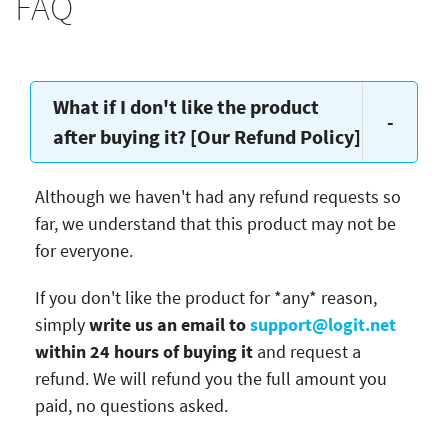
FAQ
What if I don't like the product
-
after buying it? [Our Refund Policy]
Although we haven't had any refund requests so
far, we understand that this product may not be
for everyone.
If you don't like the product for *any* reason,
simply
write us an email to
support@logit.net
within 24 hours of buying it
and request a
refund. We will refund you the full amount you
paid, no questions asked.