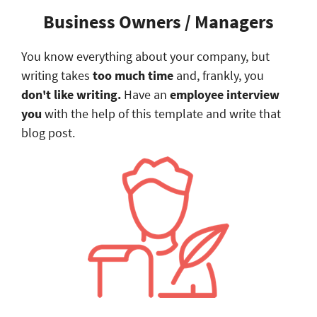
​Business Owners / Managers
You know everything about your company, but
writing takes
too much time
and, frankly, you
don't like writing
.
Have an
employee interview
you
with the help of this template and write that
blog post.