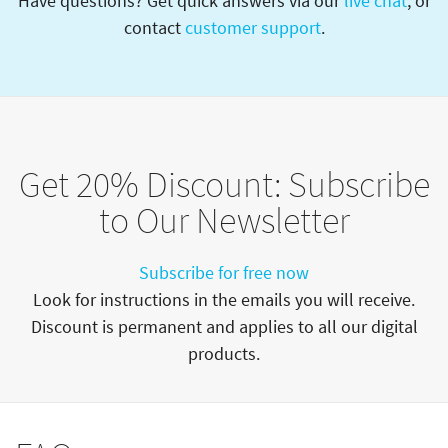
Have questions? Get quick answers via our
live chat
, or
contact
customer support
.
Get 20% Discount: Subscribe
to Our Newsletter
Subscribe for free now
Look for instructions in the emails you will receive.
Discount is permanent and applies to all our digital
products.