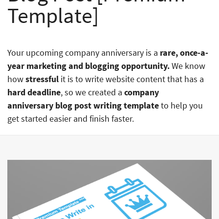
Template]
Your upcoming company anniversary is a
rare, once-a-
year marketing and blogging opportunity.
We know
how
stressful
it is to write website content that has a
hard deadline
, so we created a
company
anniversary blog post writing template
to help you
get started easier and finish faster.