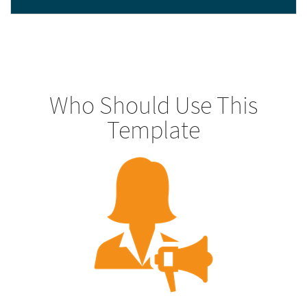
Who Should Use This
Template