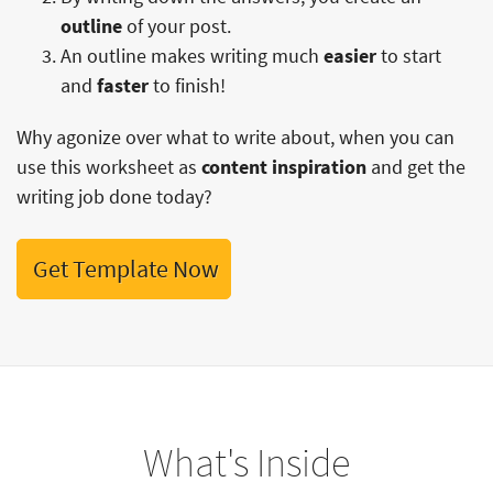
outline
of your post.
An outline makes writing much
easier
to start
and
faster
to finish!
Why agonize over what to write about, when you can
use this worksheet as
content inspiration
and get the
writing job done today?
Get Template Now
What's Inside