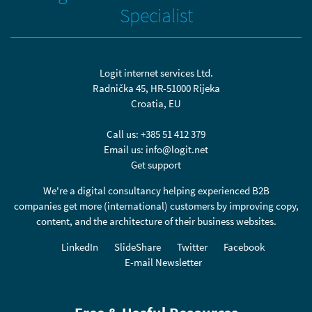
Specialist
Logit internet services Ltd.
Radnička 45, HR-51000 Rijeka
Croatia, EU
Call us:
+385 51 412 379
Email us:
info@logit.net
Get support
We're a digital consultancy helping experienced B2B
companies get more (international) customers by improving copy,
content, and the architecture of their business websites.
LinkedIn
SlideShare
Twitter
Facebook
E-mail Newsletter