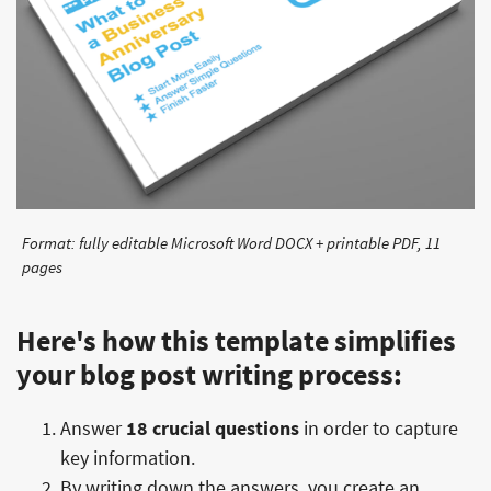
Format: fully editable Microsoft Word DOCX + printable PDF, 11
pages
Here's how this template simplifies
your blog post writing process:
Answer
18 crucial questions
in order to capture
key information.
By writing down the answers, you create an