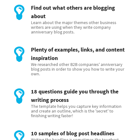
Find out what others are blogging
about
Learn about the major themes other business
writers are using when they write company
anniversary blog posts.
Plenty of examples, links, and content
inspiration
We researched other B2B companies' anniversary
blog posts in order to show you how to write your
own.
18 questions guide you through the
writing process
The template helps you capture key information
and create an outline, which is the 'secret' to
finishing writing faster!
10 samples of blog post headlines
Writing the headline is sometimes the toughest