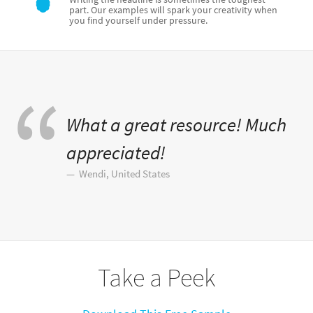
part. Our examples will spark your creativity when
you find yourself under pressure.
What a great resource! Much
appreciated!
Wendi, United States
Take a Peek