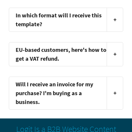
In which format will I receive this
+
template?
EU-based customers, here's how to
+
get a VAT refund.
Will I receive an invoice for my
purchase? I'm buying as a
+
business.
Logit Is a B2B Website Content