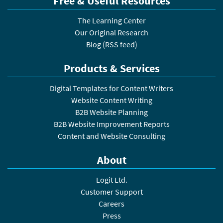
Free & Useful Resources
The Learning Center
Our Original Research
Blog
(
RSS feed
)
Products & Services
Digital Templates for Content Writers
Website Content Writing
B2B Website Planning
B2B Website Improvement Reports
Content and Website Consulting
About
Logit Ltd.
Customer Support
Careers
Press