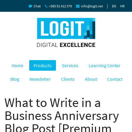
|
Chat
+385 51 412 379
info@logit.net
EN
HR
Home
Products
Services
Learning Center
Blog
Newsletter
Clients
About
Contact
What to Write in a
Business Anniversary
Blog Post [Premium