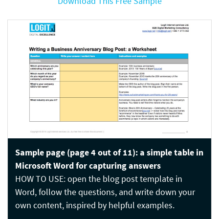
Download This Free Sample
Sample page (page 4 out of 11): a simple table in
Microsoft Word for capturing answers
HOW TO USE: open the blog post template in
Word, follow the questions, and write down your
own content, inspired by helpful examples.