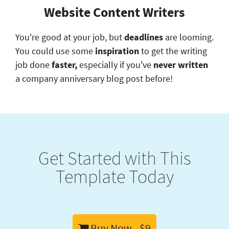
Website Content Writers
You're good at your job, but
deadlines
are looming.
You could use some
inspiration
to get the writing
job done
faster,
especially if you've
never written
a company anniversary blog post before!
Get Started with This
Template Today
Buy Now - $9