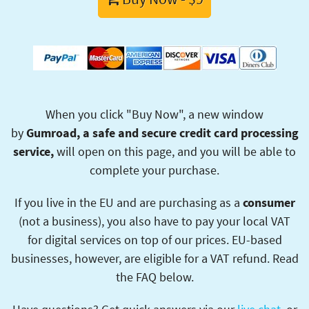
When you click "Buy Now", a new window
by
Gumroad, a safe and secure credit card processing
service,
will open on this page, and you will be able to
complete your purchase.
If you live in the EU and are purchasing as a
consumer
(not a business), you also have to pay your local VAT
for digital services on top of our prices. EU-based
businesses, however, are eligible for a VAT refund. Read
the FAQ below.