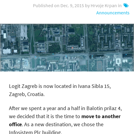
Published on Dec. 9, 2015 by Hrvoje Krpan in
Announcements
Logit Zagreb is now located in Ivana Sibla 15,
Zagreb, Croatia.
After we spent a year and a half in Balotin prilaz 4,
we decided that it is the time to
move to another
office
. As a new destination, we chose the
Infosistem Plc building.