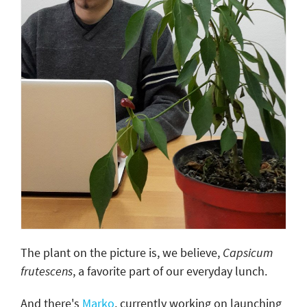
The plant on the picture is, we believe,
Capsicum
frutescens
, a favorite part of our everyday lunch.
And there's
Marko
, currently working on launching