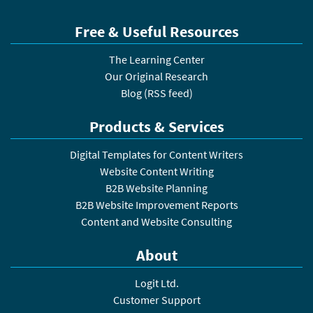
Free & Useful Resources
The Learning Center
Our Original Research
Blog
(
RSS feed
)
Products & Services
Digital Templates for Content Writers
Website Content Writing
B2B Website Planning
B2B Website Improvement Reports
Content and Website Consulting
About
Logit Ltd.
Customer Support