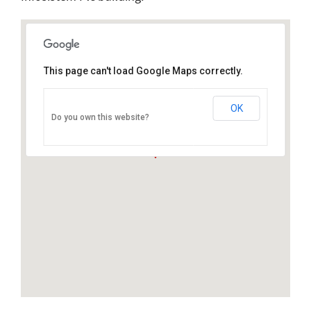
This page can't load Google Maps correctly.
OK
Do you own this website?
Ivana Sibla 15, 10000 Zagreb