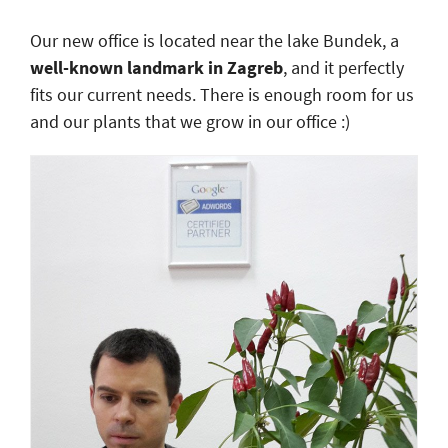
Our new office is located near the lake Bundek, a
well-known landmark in Zagreb
, and it perfectly
fits our current needs. There is enough room for us
and our plants that we grow in our office :)