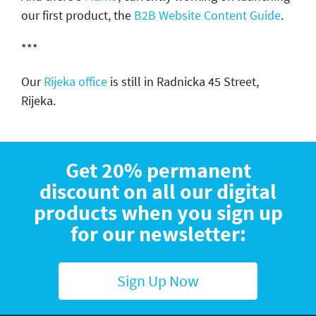
our first product, the
B2B Website Content Guide
.
***
Our
Rijeka office
is still in Radnicka 45 Street,
Rijeka.
Get 20% permanent
discount on all our digital
products when you sign up
for our newsletter:
Sign Up Now