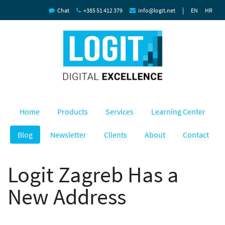
|
Chat
+385 51 412 379
info@logit.net
EN
HR
Home
Products
Services
Learning Center
Blog
Newsletter
Clients
About
Contact
Logit Zagreb Has a
New Address