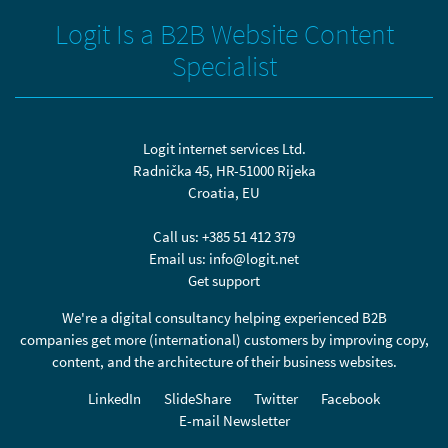
Logit Is a B2B Website Content
Specialist
Logit internet services Ltd.
Radnička 45, HR-51000 Rijeka
Croatia, EU
Call us:
+385 51 412 379
Email us:
info@logit.net
Get support
We're a digital consultancy helping experienced B2B
companies get more (international) customers by improving copy,
content, and the architecture of their business websites.
LinkedIn
SlideShare
Twitter
Facebook
E-mail Newsletter