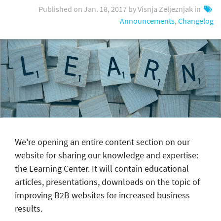
Published on Jan. 18, 2017 by Visnja Zeljeznjak in
Announcements
,
Changelog
We're opening an entire content section on our
website for sharing our knowledge and expertise:
the Learning Center. It will contain educational
articles, presentations, downloads on the topic of
improving B2B websites for increased business
results.