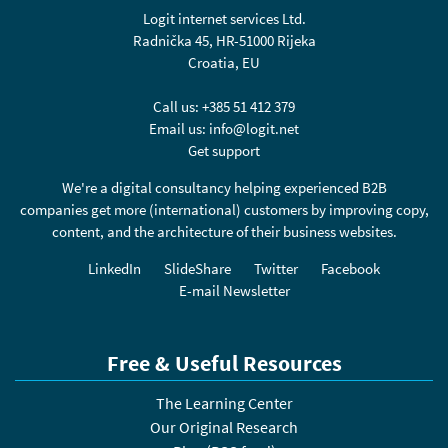
Logit internet services Ltd.
Radnička 45, HR-51000 Rijeka
Croatia, EU
Call us:
+385 51 412 379
Email us:
info@logit.net
Get support
We're a digital consultancy helping experienced B2B
companies get more (international) customers by improving copy,
content, and the architecture of their business websites.
LinkedIn
SlideShare
Twitter
Facebook
E-mail Newsletter
Free & Useful Resources
The Learning Center
Our Original Research