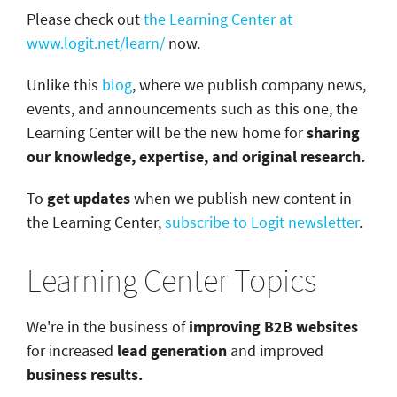
Please check out
the Learning Center at
www.logit.net/learn/
now.
Unlike this
blog
, where we publish company news,
events, and announcements such as this one, the
Learning Center will be the new home for
sharing
our knowledge, expertise, and original research.
To
get updates
when we publish new content in
the Learning Center,
subscribe to Logit newsletter
.
Learning Center Topics
We're in the business of
improving B2B websites
for increased
lead generation
and improved
business results.