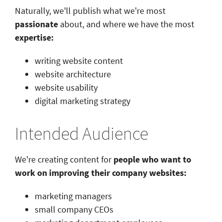
Naturally, we'll publish what we're most
passionate
about, and where we have the most
expertise:
writing website content
website architecture
website usability
digital marketing strategy
Intended Audience
We're creating content for
people who want to
work on improving their company websites:
marketing managers
small company CEOs