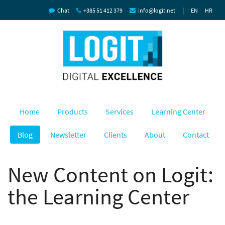
|
Chat
+385 51 412 379
info@logit.net
EN
HR
Home
Products
Services
Learning Center
Blog
Newsletter
Clients
About
Contact
New Content on Logit:
the Learning Center