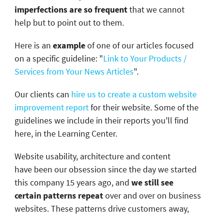
imperfections are so frequent
that we cannot
help but to point out to them.
Here is an
example
of one of our articles focused
on a specific guideline: "
Link to Your Products /
Services from Your News Articles
".
Our clients can
hire us to create a custom website
improvement report
for their website. Some of the
guidelines we include in their reports you'll find
here, in the Learning Center.
Website usability, architecture and content
have been our obsession since the day we started
this company 15 years ago, and
we still see
certain patterns repeat
over and over on business
websites. These patterns drive customers away,