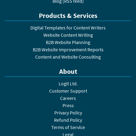
Blog
(
RSS feed
)
Products & Services
Digital Templates for Content Writers
Website Content Writing
B2B Website Planning
B2B Website Improvement Reports
Content and Website Consulting
About
Logit Ltd.
Customer Support
Careers
Press
Privacy Policy
Refund Policy
Terms of Service
Legal