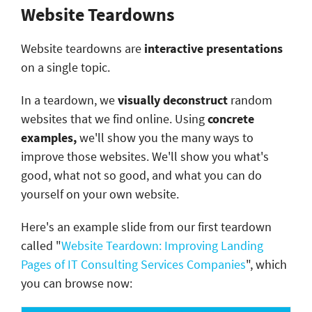
Website Teardowns
Website teardowns are
interactive presentations
on a single topic.
In a teardown, we
visually deconstruct
random
websites that we find online. Using
concrete
examples,
we'll show you the many ways to
improve those websites. We'll show you what's
good, what not so good, and what you can do
yourself on your own website.
Here's an example slide from our first teardown
called "
Website Teardown: Improving Landing
Pages of IT Consulting Services Companies
", which
you can browse now: