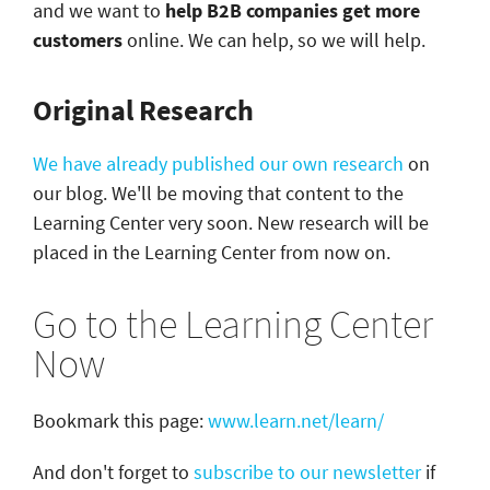
and we want to
help B2B companies get more
customers
online. We can help, so we will help.
Original Research
We have already published our own research
on
our blog. We'll be moving that content to the
Learning Center very soon. New research will be
placed in the Learning Center from now on.
Go to the Learning Center
Now
Bookmark this page:
www.learn.net/learn/
And don't forget to
subscribe to our newsletter
if