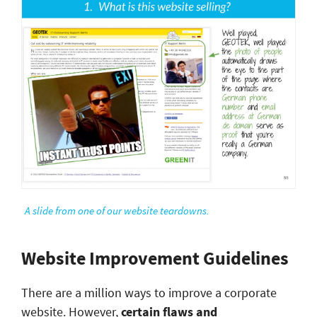
A slide from one of our website teardowns.
Website Improvement Guidelines
There are a million ways to improve a corporate
website. However,
certain flaws and