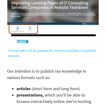
Format tabs will be present for content available in multiple
formats.
Our intention is to publish our knowledge in
various formats such as:
articles
(short-form and long-form)
presentations,
which you'll be able to
browse interactively online (we're hosting