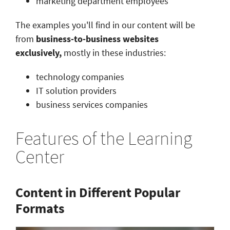
marketing department employees
The examples you'll find in our content will be
from
business-to-business websites
exclusively,
mostly in these industries:
technology companies
IT solution providers
business services companies
Features of the Learning
Center
Content in Different Popular
Formats