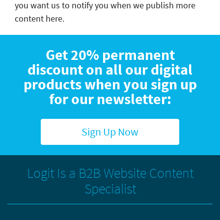
you want us to notify you when we publish more
content here.
Get 20% permanent
discount on all our digital
products when you sign up
for our newsletter:
Sign Up Now
Logit Is a B2B Website Content
Specialist