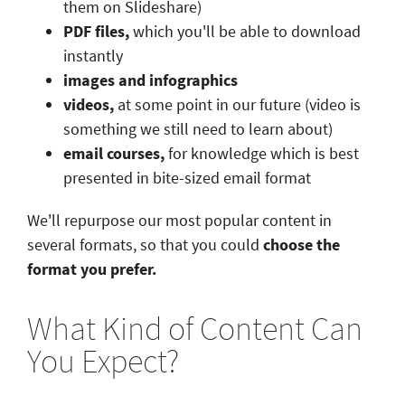
them on Slideshare)
PDF files,
which you'll be able to download
instantly
images and infographics
videos,
at some point in our future (video is
something we still need to learn about)
email courses,
for knowledge which is best
presented in bite-sized email format
We'll repurpose our most popular content in
several formats, so that you could
choose the
format you prefer.
What Kind of Content Can
You Expect?