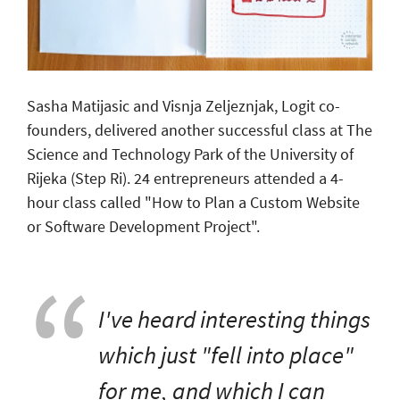
Sasha Matijasic and Visnja Zeljeznjak, Logit co-
founders, delivered another successful class at The
Science and Technology Park of the University of
Rijeka (Step Ri). 24 entrepreneurs attended a 4-
hour class called "How to Plan a Custom Website
or Software Development Project".
I've heard interesting things
which just "fell into place"
for me, and which I can