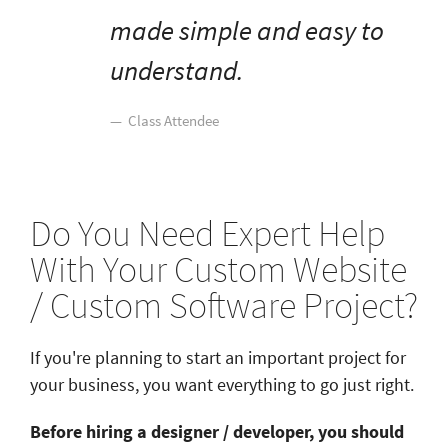
made simple and easy to
understand.
Class Attendee
Do You Need Expert Help
With Your Custom Website
/ Custom Software Project?
If you're planning to start an important project for
your business, you want everything to go just right.
Before hiring a designer / developer, you should