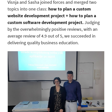
Visnja and Sasha joined forces and merged two
topics into one class:
how to plan a custom
website development project + how to plan a
custom software development project.
Judging
by the overwhelmingly positive reviews, with an
average review of 4.9 out of 5, we succeeded in
delivering quality business education.