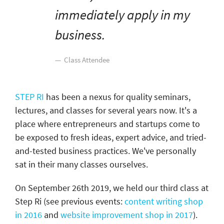
immediately apply in my
business.
Class Attendee
STEP RI
has been a nexus for quality seminars,
lectures, and classes for several years now. It's a
place where entrepreneurs and startups come to
be exposed to fresh ideas, expert advice, and tried-
and-tested business practices. We've personally
sat in their many classes ourselves.
On September 26th 2019, we held our third class at
Step Ri (see previous events:
content writing shop
in 2016
and
website improvement shop in 2017
).