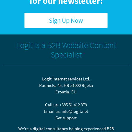
for our newsletter:
Sign Up Now
Logit Is a B2B Website Content
Specialist
Logit internet services Ltd.
Radnička 45, HR-51000 Rijeka
Croatia, EU
Call us:
+385 51 412 379
Email us:
info@logit.net
Get support
We're a digital consultancy helping experienced B2B