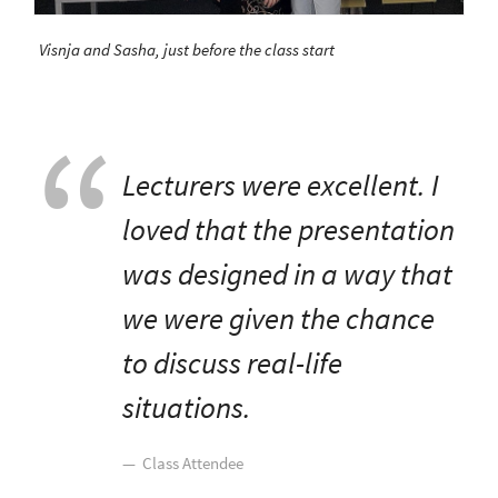
Visnja and Sasha, just before the class start
Lecturers were excellent. I
loved that the presentation
was designed in a way that
we were given the chance
to discuss real-life
situations.
Class Attendee