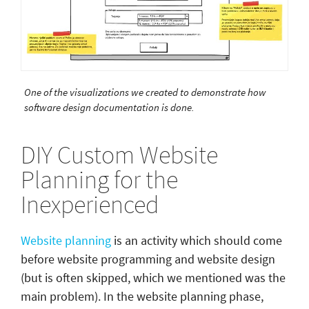
One of the visualizations we created to demonstrate how
software design documentation is done.
DIY Custom Website
Planning for the
Inexperienced
Website planning
is an activity which should come
before website programming and website design
(but is often skipped, which we mentioned was the
main problem). In the website planning phase,