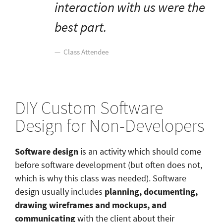
interaction with us were the
best part.
Class Attendee
DIY Custom Software
Design for Non-Developers
Software design
is an activity which should come
before software development (but often does not,
which is why this class was needed). Software
design usually includes
planning, documenting,
drawing wireframes and mockups, and
communicating
with the client about their