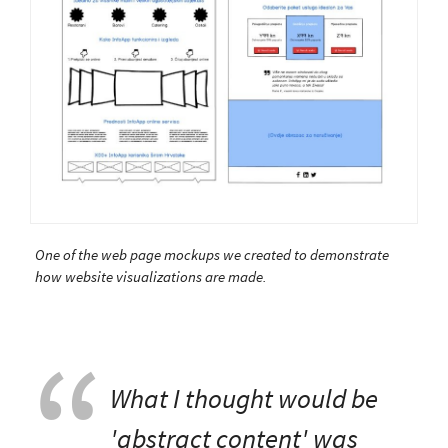
One of the web page mockups we created to demonstrate
how website visualizations are made.
What I thought would be
'abstract content' was