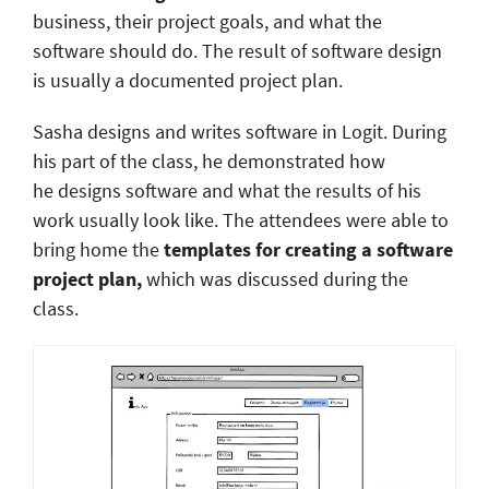
business, their project goals, and what the
software should do. The result of software design
is usually a documented project plan.
Sasha designs and writes software in Logit. During
his part of the class, he demonstrated how
he designs software and what the results of his
work usually look like. The attendees were able to
bring home the
templates for creating a software
project plan,
which was discussed during the
class.