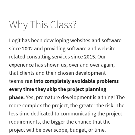
Why This Class?
Logit has been developing websites and software
since 2002 and providing software and website-
related consulting services since 2015. Our
experience has shown us, over and over again,
that clients and their chosen development
teams
run into completely avoidable problems
every time they skip the project planning
phase.
Yes,
premature development is a thing! The
more complex the project, the greater the risk. The
less time dedicated to communicating the project
requirements, the bigger the chance that the
project will be over scope, budget, or time.