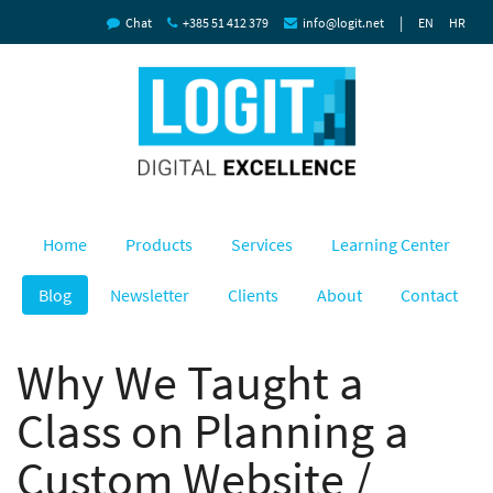
|
Chat
+385 51 412 379
info@logit.net
EN
HR
Home
Products
Services
Learning Center
Blog
Newsletter
Clients
About
Contact
Why We Taught a
Class on Planning a
Custom Website /