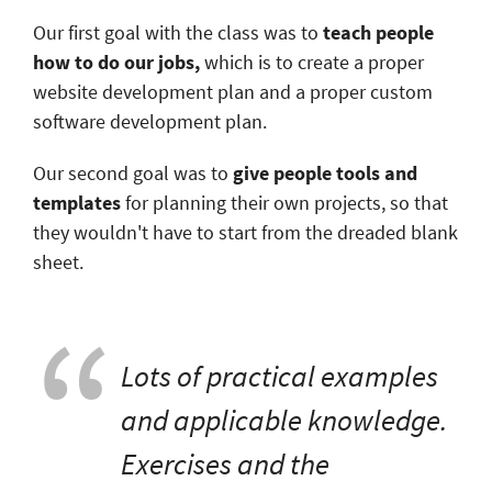
Our first goal with the class was to
teach people
how to do our jobs,
which is to create a proper
website development plan and a proper custom
software development plan.
Our second goal was to
give people tools and
templates
for planning their own projects, so that
they wouldn't have to start from the dreaded blank
sheet.
Lots of practical examples
and applicable knowledge.
Exercises and the