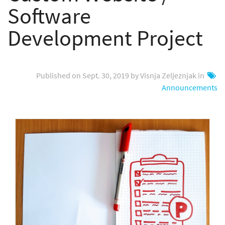
Software
Development Project
Published on Sept. 30, 2019 by Visnja Zeljeznjak in
Announcements