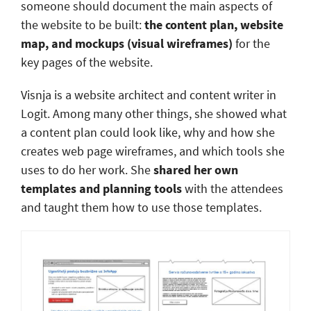
someone should document the main aspects of
the website to be built:
the content plan, website
map, and mockups (visual wireframes)
for the
key pages of the website.
Visnja is a website architect and content writer in
Logit. Among many other things, she showed what
a content plan could look like, why and how she
creates web page wireframes, and which tools she
uses to do her work. She
shared her own
templates and planning tools
with the attendees
and taught them how to use those templates.