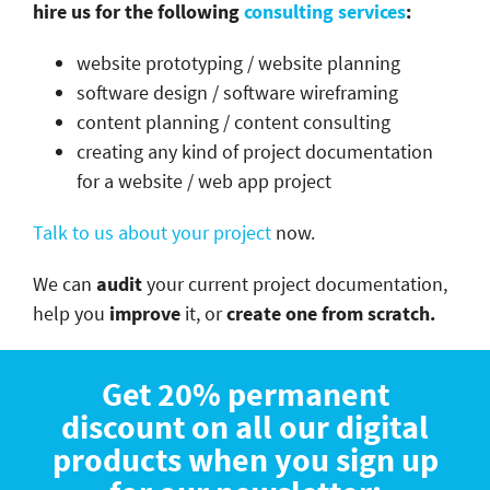
hire us for the following
consulting services
:
website prototyping / website planning
software design / software wireframing
content planning / content consulting
creating any kind of project documentation
for a website / web app project
Talk to us about your project
now.
We can
audit
your current project documentation,
help you
improve
it, or
create one from scratch.
Get 20% permanent
discount on all our digital
products when you sign up