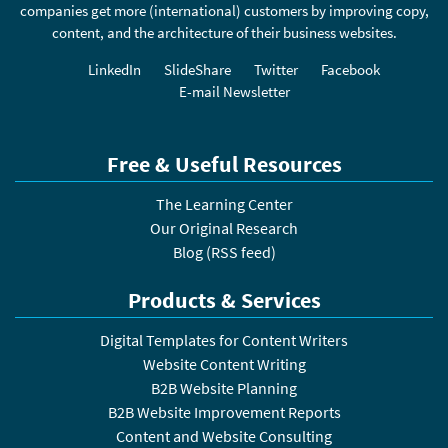
companies get more (international) customers by improving copy,
content, and the architecture of their business websites.
LinkedIn
SlideShare
Twitter
Facebook
E-mail Newsletter
Free & Useful Resources
The Learning Center
Our Original Research
Blog
(
RSS feed
)
Products & Services
Digital Templates for Content Writers
Website Content Writing
B2B Website Planning
B2B Website Improvement Reports
Content and Website Consulting