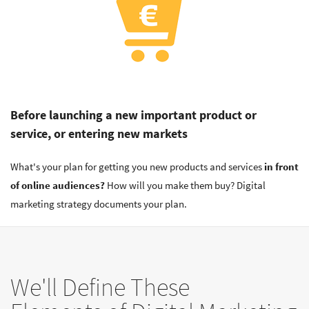
Before launching a new important product or
service, or entering new markets
What's your plan for getting you new products and services
in front
of online audiences?
How will you make them buy? Digital
marketing strategy documents your plan.
We'll Define These