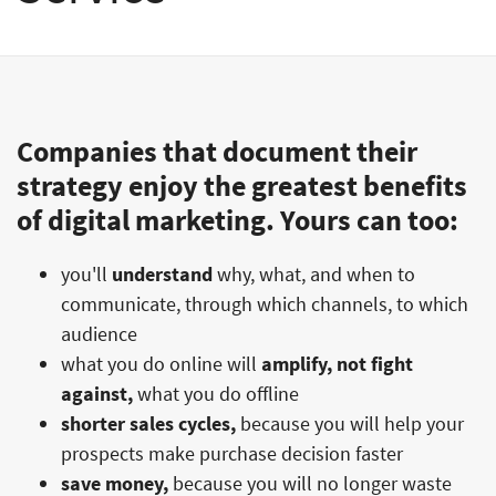
Companies that document their
strategy enjoy the greatest benefits
of digital marketing. Yours can too:
you'll
understand
why, what, and when to
communicate, through which channels, to which
audience
what you do online will
amplify, not fight
against,
what you do offline
shorter sales cycles,
because you will help your
prospects make purchase decision faster
save money,
because you will no longer waste