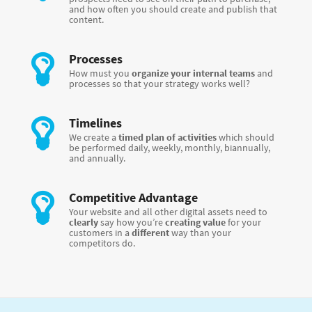
and how often you should create and publish that
content.
Processes
How must you
organize your internal teams
and
processes so that your strategy works well?
Timelines
We create a
timed plan of activities
which should
be performed daily, weekly, monthly, biannually,
and annually.
Competitive Advantage
Your website and all other digital assets need to
clearly
say how you’re
creating value
for your
customers in a
different
way than your
competitors do.