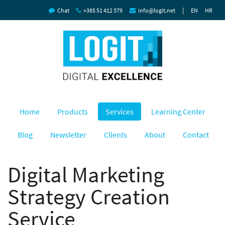
|
Chat
+385 51 412 379
info@logit.net
EN
HR
Home
Products
Services
Learning Center
Blog
Newsletter
Clients
About
Contact
Digital Marketing
Strategy Creation
Service