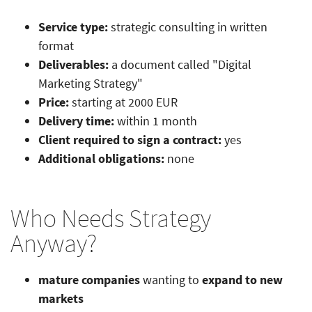
Service type:
strategic consulting in written
format
Deliverables:
a document called "Digital
Marketing Strategy"
Price:
starting at 2000 EUR
Delivery time:
within 1 month
Client required to sign a contract:
yes
Additional obligations:
none
Who Needs Strategy
Anyway?
mature companies
wanting to
expand to new
markets