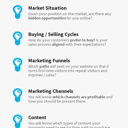
Market Situation
Given your position on the market, are there any
hidden opportunities
for you online?
Buying / Selling Cycles
How do your customers
prefer to buy?
Is your
sales process
aligned
with their expectations?
Marketing Funnels
Which
paths
will exist on your website so that it
turns first-time visitors into repeat visitors and
inquiries / sales?
Marketing Channels
You will know
which channels are profitable
and
how you should be present there.
Content
You will know which types of content your
prospects need to see on their path to purchase,