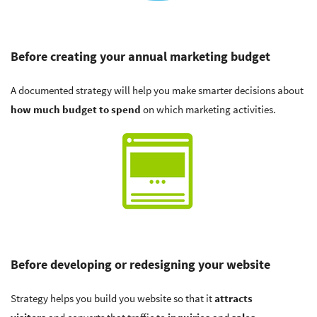
Before creating your annual marketing budget
A documented strategy will help you make smarter decisions about
how much budget to spend
on which marketing activities.
Before developing or redesigning your website
Strategy helps you build you website so that it
attracts