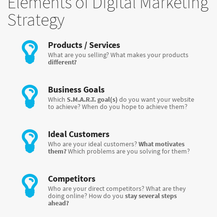
Elements of Digital Marketing
Strategy
Products / Services
What are you selling? What makes your products
different?
Business Goals
Which
S.M.A.R.T. goal(s)
do you want your website
to achieve? When do you hope to achieve them?
Ideal Customers
Who are your ideal customers?
What motivates
them?
Which problems are you solving for them?
Competitors
Who are your direct competitors? What are they
doing online? How do you
stay several steps
ahead?