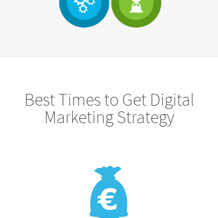
Best Times to Get Digital
Marketing Strategy