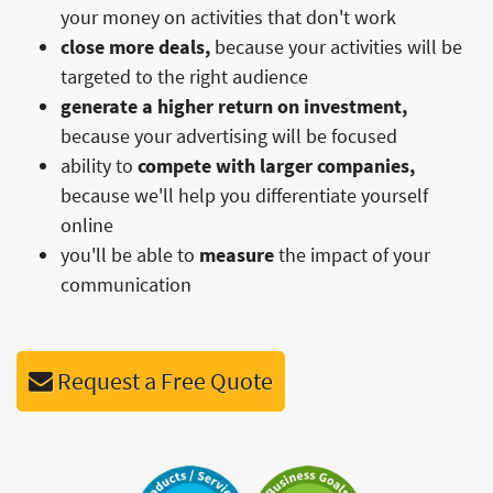
your money on activities that don't work
close more deals,
because your activities will be
targeted to the right audience
generate a higher return on investment,
because your advertising will be focused
ability to
compete with larger companies,
because we'll help you differentiate yourself
online
you'll be able to
measure
the impact of your
communication
Request a Free Quote