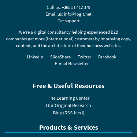
Call us:
+385 51 412 379
Email us:
info@logit.net
Get support
We're a digital consultancy helping experienced B2B
companies get more (international) customers by improving copy,
content, and the architecture of their business websites.
LinkedIn
SlideShare
Twitter
Facebook
E-mail Newsletter
Free & Useful Resources
The Learning Center
Our Original Research
Blog
(
RSS feed
)
Products & Services