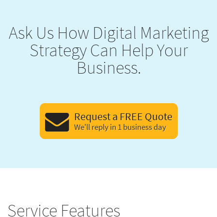
Ask Us How Digital Marketing
Strategy Can Help Your
Business.
Request a FREE Quote
We'll reply in 1 business day
Service Features