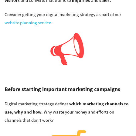
visitors
and converts that traffic to
inquiries
and
sales.
Consider getting your digital marketing strategy as part of our
website planning service
.
Before starting important marketing campaigns
Digital marketing strategy defines
which marketing channels to
use, why and how.
Why waste your money and efforts on
channels that don't work?