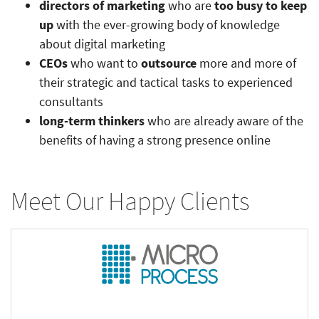
directors of marketing
who are
too busy to keep
up
with the ever-growing body of knowledge
about digital marketing
CEOs
who want to
outsource
more and more of
their strategic and tactical tasks to experienced
consultants
long-term thinkers
who are already aware of the
benefits of having a strong presence online
Meet Our Happy Clients