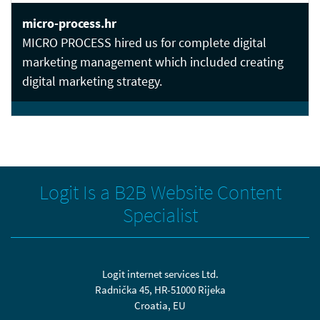
micro-process.hr
MICRO PROCESS hired us for complete digital
marketing management which included creating
digital marketing strategy.
Logit Is a B2B Website Content
Specialist
Logit internet services Ltd.
Radnička 45, HR-51000 Rijeka
Croatia, EU